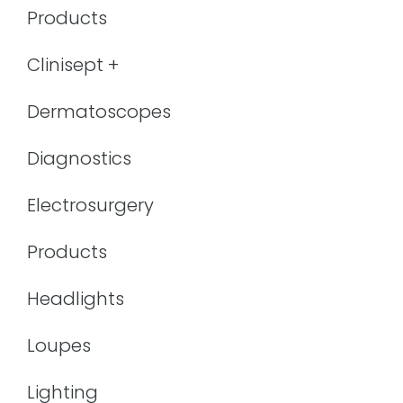
Products
Clinisept +
Dermatoscopes
Diagnostics
Electrosurgery
Products
Headlights
Loupes
Lighting