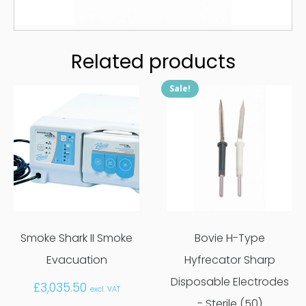
Related products
Sale!
Smoke Shark II Smoke
Bovie H-Type
Evacuation
Hyfrecator Sharp
Disposable Electrodes
£
3,035.50
excl. VAT
- Sterile (50)