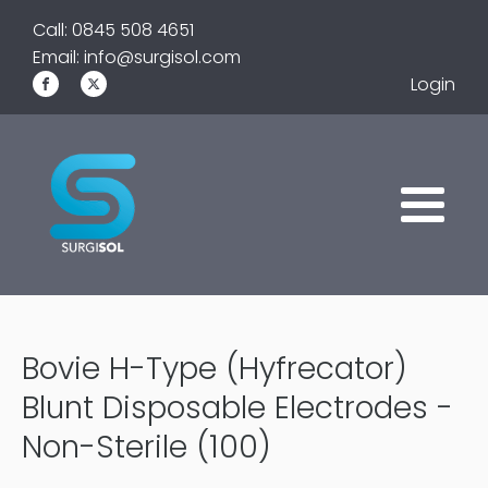
Call: 0845 508 4651
Email: info@surgisol.com
Login
Bovie H-Type (Hyfrecator)
Blunt Disposable Electrodes -
Non-Sterile (100)